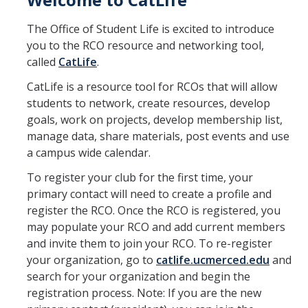
Program Areas
The Office of Student Life is excited to introduce
Associated Students of UC Merced (ASUCM)
you to the RCO resource and networking tool,
Bobcat Spirit & Traditions
called
CatLife
.
Business Center
CatLife is a resource tool for RCOs that will allow
students to network, create resources, develop
Campus Activities Board (CAB)
goals, work on projects, develop membership list,
manage data, share materials, post events and use
Personal Growth & Transformative Learning
a campus wide calendar.
Fraternity & Sorority Life (FSL)
To register your club for the first time, your
primary contact will need to create a profile and
Registered Clubs & Organizations (RCO)
register the RCO. Once the RCO is registered, you
may populate your RCO and add current members
Media Archives
and invite them to join your RCO. To re-register
your organization, go to
catlife.ucmerced.edu
and
Monthly Newsletter
search for your organization and begin the
registration process. Note: If you are the new