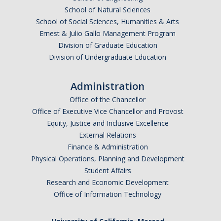
School of Natural Sciences
School of Social Sciences, Humanities & Arts
Ernest & Julio Gallo Management Program
Division of Graduate Education
Division of Undergraduate Education
Administration
Office of the Chancellor
Office of Executive Vice Chancellor and Provost
Equity, Justice and Inclusive Excellence
External Relations
Finance & Administration
Physical Operations, Planning and Development
Student Affairs
Research and Economic Development
Office of Information Technology