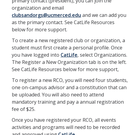
primary contact (president), you can join the
Calendar
organization and email
clubsandorgs@ucmerced.edu
and we can add you
Policies
as the primary contact. See CatLife Resources
below for more support.
Impact Report
To create a new registered club or organization, a
student must first create a personal profile. Once
Contact Us
you have logged into
CatLife
, select Organizations.
The Register a New Organization tab is on the left.
See CatLife Resources below for more support,
Guidance for Undocumented Students
To register a new RCO, you will need four students,
one on-campus advisor and a constitution that can
DIRECTORY
APPLY
GIVE
be uploaded. You will also need to attend
mandatory training and pay a annual registration
fee of $25.
Once you have registered your RCO, all events
activities and programs will need to be recorded
and approved using
CatLife
.