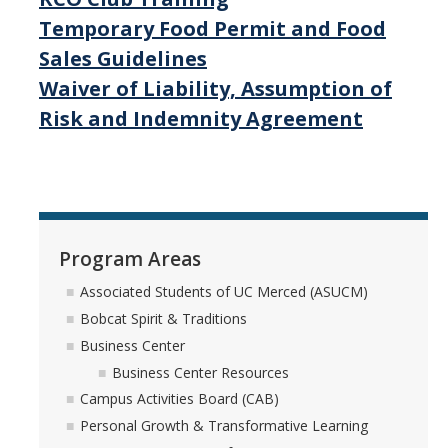
Temporary Food Permit and Food
Sales Guidelines
Waiver of Liability, Assumption of
Risk and Indemnity Agreement
Program Areas
Associated Students of UC Merced (ASUCM)
Bobcat Spirit & Traditions
Business Center
Business Center Resources
Campus Activities Board (CAB)
Personal Growth & Transformative Learning