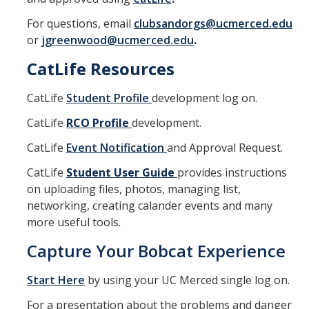
For questions, email
clubsandorgs@ucmerced.edu
or
jgreenwood@ucmerced.edu
.
CatLife Resources
CatLife
Student Profile
development log on.
CatLife
RCO P
rofile
development.
CatLife
Event Notification
and Approval Request.
CatLife
Student User Guide
provides instructions
on uploading files, photos, managing list,
networking, creating calander events and many
more useful tools.
Capture Your Bobcat Experience
Start Here
by using your UC Merced single log on.
For a presentation about the problems and danger