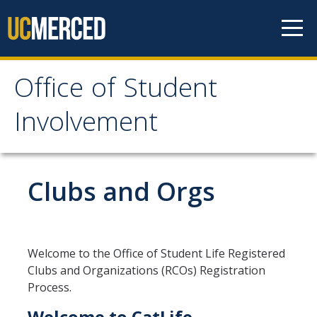
Skip to content
Office of Student
Office of Student
Involvement
Involvement
Home
Clubs and Orgs
About OSI
Professional Staff
Welcome to the Office of Student Life Registered
Clubs and Organizations (RCOs) Registration
Student Staff Interns
Process.
Welcome to CatLife