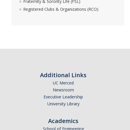
Fraternity & Sorority Life (FSL)
Registered Clubs & Organizations (RCO)
Additional Links
UC Merced
Newsroom
Executive Leadership
University Library
Academics
School of Engineering