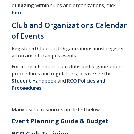
of
hazing
within clubs and organizations, click
here.
Club and Organizations Calendar
of Events
Registered Clubs and Organizations must register
all on and off-campus events.
For more information on clubs and organizations
proceedures and regulations, please see the
Student Handbook
and
RCO Policies and
Proceedures
.
Many useful resources are listed below:
Event Planning Guide & Budget
RCO Club Training