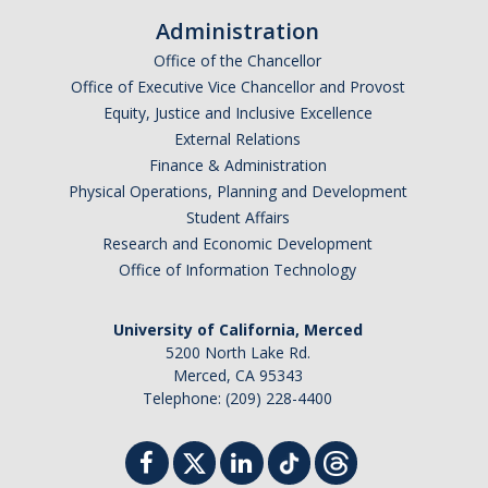
Administration
Office of the Chancellor
Office of Executive Vice Chancellor and Provost
Equity, Justice and Inclusive Excellence
External Relations
Finance & Administration
Physical Operations, Planning and Development
Student Affairs
Research and Economic Development
Office of Information Technology
University of California, Merced
5200 North Lake Rd.
Merced, CA 95343
Telephone: (209) 228-4400