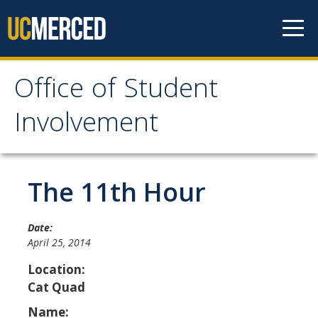
Skip to content
Office of Student
Office of Student
Involvement
Involvement
Home
The 11th Hour
About OSI
Date:
April 25, 2014
Professional Staff
Location:
Student Staff Interns
Cat Quad
Name: