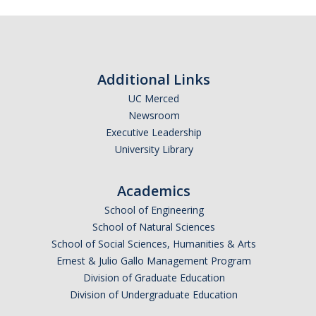
Calendar
Policies
Additional Links
Impact Report
UC Merced
Newsroom
Contact Us
Executive Leadership
University Library
Guidance for Undocumented Students
Academics
School of Engineering
DIRECTORY
APPLY
GIVE
School of Natural Sciences
School of Social Sciences, Humanities & Arts
Ernest & Julio Gallo Management Program
Division of Graduate Education
Division of Undergraduate Education