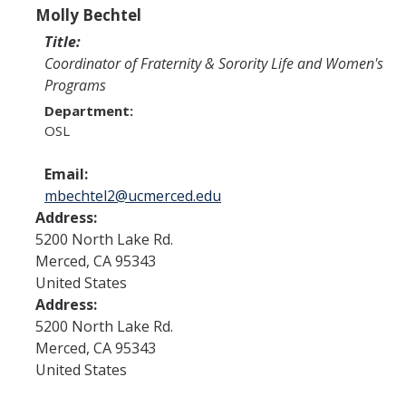
Program Areas
Molly Bechtel
Associated Students of UC Merced (ASUCM)
Title:
Coordinator of Fraternity & Sorority Life and Women's
Bobcat Spirit & Traditions
Programs
Department:
Business Center
OSL
Campus Activities Board (CAB)
Email:
Personal Growth & Transformative Learning
mbechtel2@ucmerced.edu
Address:
Fraternity & Sorority Life (FSL)
5200 North Lake Rd.
Registered Clubs & Organizations (RCO)
Merced
,
CA
95343
United States
Address:
Media Archives
5200 North Lake Rd.
Merced
,
CA
95343
Monthly Newsletter
United States