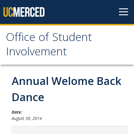
Skip to content
Office of Student
Office of Student
Involvement
Involvement
Home
Annual Welome Back
About OSI
Dance
Professional Staff
Date:
Student Staff Interns
August 30, 2014