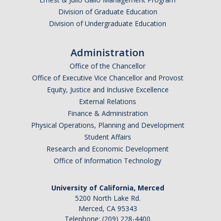
Division of Graduate Education
Division of Undergraduate Education
Administration
Office of the Chancellor
Office of Executive Vice Chancellor and Provost
Equity, Justice and Inclusive Excellence
External Relations
Finance & Administration
Physical Operations, Planning and Development
Student Affairs
Research and Economic Development
Office of Information Technology
University of California, Merced
5200 North Lake Rd.
Merced, CA 95343
Telephone: (209) 228-4400