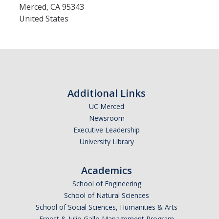
Calendar
Merced
,
CA
95343
United States
Policies
Impact Report
Contact Us
Additional Links
UC Merced
Guidance for Undocumented Students
Newsroom
Executive Leadership
University Library
DIRECTORY
APPLY
GIVE
Academics
School of Engineering
School of Natural Sciences
School of Social Sciences, Humanities & Arts
Ernest & Julio Gallo Management Program