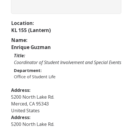
Program Areas
Associated Students of UC Merced (ASUCM)
Location:
Bobcat Spirit & Traditions
KL 155 (Lantern)
Business Center
Name:
Campus Activities Board (CAB)
Enrique Guzman
Title:
Personal Growth & Transformative Learning
Coordinator of Student Involvement and Special Events
Fraternity & Sorority Life (FSL)
Department:
Office of Student Life
Registered Clubs & Organizations (RCO)
Address:
5200 North Lake Rd.
Media Archives
Merced
,
CA
95343
Monthly Newsletter
United States
Address:
5200 North Lake Rd.