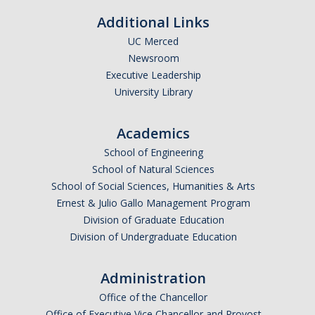
Calendar
Additional Links
UC Merced
Policies
Newsroom
Executive Leadership
Impact Report
University Library
Contact Us
Academics
School of Engineering
Guidance for Undocumented Students
School of Natural Sciences
School of Social Sciences, Humanities & Arts
Ernest & Julio Gallo Management Program
DIRECTORY
APPLY
GIVE
Division of Graduate Education
Division of Undergraduate Education
Administration
Office of the Chancellor
Office of Executive Vice Chancellor and Provost