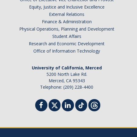
Equity, Justice and Inclusive Excellence
External Relations
Finance & Administration
Physical Operations, Planning and Development
Student Affairs
Research and Economic Development
Office of Information Technology
University of California, Merced
5200 North Lake Rd.
Merced, CA 95343
Telephone: (209) 228-4400