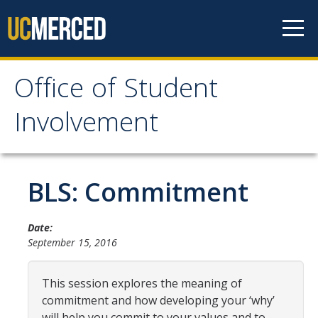
Skip to content
Office of Student
Office of Student
Involvement
Involvement
Home
BLS: Commitment
About OSI
Date:
September 15, 2016
Professional Staff
Student Staff Interns
This session explores the meaning of
commitment and how developing your ‘why’
will help you commit to your values and to