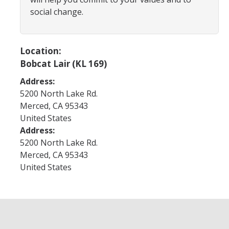
Program Areas
social change.
Associated Students of UC Merced (ASUCM)
Bobcat Spirit & Traditions
Location:
Bobcat Lair (KL 169)
Business Center
Address:
Campus Activities Board (CAB)
5200 North Lake Rd.
Personal Growth & Transformative Learning
Merced
,
CA
95343
United States
Fraternity & Sorority Life (FSL)
Address:
5200 North Lake Rd.
Registered Clubs & Organizations (RCO)
Merced
,
CA
95343
United States
Media Archives
Monthly Newsletter