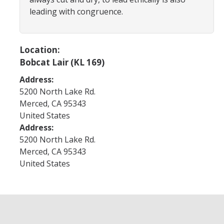
Program Areas
leading with congruence.
Associated Students of UC Merced (ASUCM)
Bobcat Spirit & Traditions
Location:
Bobcat Lair (KL 169)
Business Center
Address:
Campus Activities Board (CAB)
5200 North Lake Rd.
Personal Growth & Transformative Learning
Merced
,
CA
95343
United States
Fraternity & Sorority Life (FSL)
Address:
5200 North Lake Rd.
Registered Clubs & Organizations (RCO)
Merced
,
CA
95343
United States
Media Archives
Monthly Newsletter