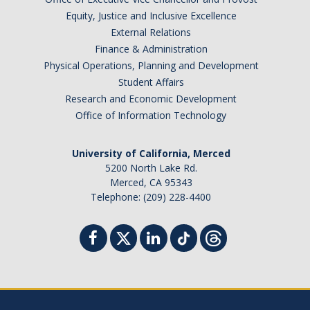
Equity, Justice and Inclusive Excellence
External Relations
Finance & Administration
Physical Operations, Planning and Development
Student Affairs
Research and Economic Development
Office of Information Technology
University of California, Merced
5200 North Lake Rd.
Merced, CA 95343
Telephone: (209) 228-4400