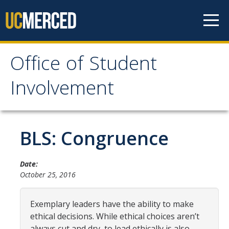
Skip to content
Office of Student
Office of Student
Involvement
Involvement
Home
BLS: Congruence
About OSI
Date:
October 25, 2016
Professional Staff
Student Staff Interns
Exemplary leaders have the ability to make
ethical decisions. While ethical choices aren’t
always cut and dry, to lead ethically is also