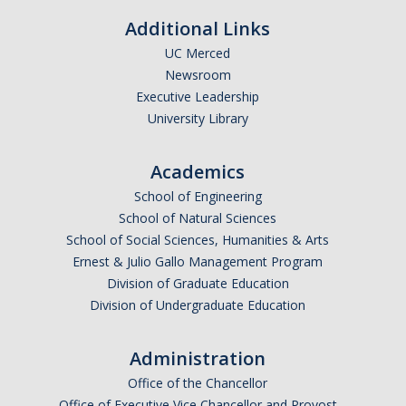
Calendar
Additional Links
UC Merced
Policies
Newsroom
Executive Leadership
Impact Report
University Library
Contact Us
Academics
School of Engineering
Guidance for Undocumented Students
School of Natural Sciences
School of Social Sciences, Humanities & Arts
Ernest & Julio Gallo Management Program
DIRECTORY
APPLY
GIVE
Division of Graduate Education
Division of Undergraduate Education
Administration
Office of the Chancellor
Office of Executive Vice Chancellor and Provost