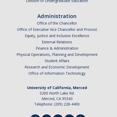
Division of Undergraduate Education
Administration
Office of the Chancellor
Office of Executive Vice Chancellor and Provost
Equity, Justice and Inclusive Excellence
External Relations
Finance & Administration
Physical Operations, Planning and Development
Student Affairs
Research and Economic Development
Office of Information Technology
University of California, Merced
5200 North Lake Rd.
Merced, CA 95343
Telephone: (209) 228-4400