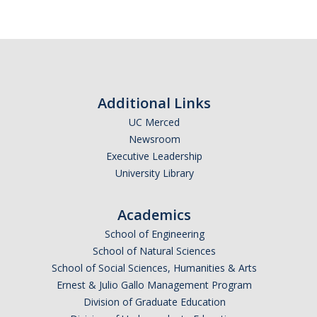
Calendar
Policies
Impact Report
Additional Links
UC Merced
Contact Us
Newsroom
Executive Leadership
Guidance for Undocumented Students
University Library
Academics
DIRECTORY
APPLY
GIVE
School of Engineering
School of Natural Sciences
School of Social Sciences, Humanities & Arts
Ernest & Julio Gallo Management Program
Division of Graduate Education