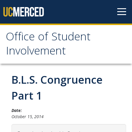
Skip to content
Office of Student
Office of Student
Involvement
Involvement
Home
B.L.S. Congruence
About OSI
Part 1
Professional Staff
Date:
Student Staff Interns
October 15, 2014