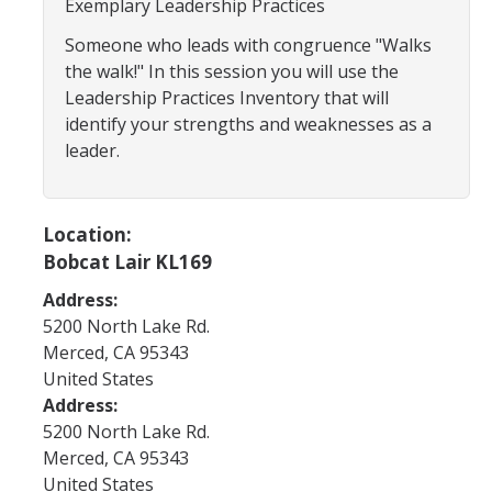
Exemplary Leadership Practices
Program Areas
Someone who leads with congruence "Walks
Associated Students of UC Merced (ASUCM)
the walk!" In this session you will use the
Bobcat Spirit & Traditions
Leadership Practices Inventory that will
identify your strengths and weaknesses as a
Business Center
leader.
Campus Activities Board (CAB)
Personal Growth & Transformative Learning
Location:
Bobcat Lair KL169
Fraternity & Sorority Life (FSL)
Address:
Registered Clubs & Organizations (RCO)
5200 North Lake Rd.
Merced
,
CA
95343
United States
Media Archives
Address:
Monthly Newsletter
5200 North Lake Rd.
Merced
,
CA
95343
United States