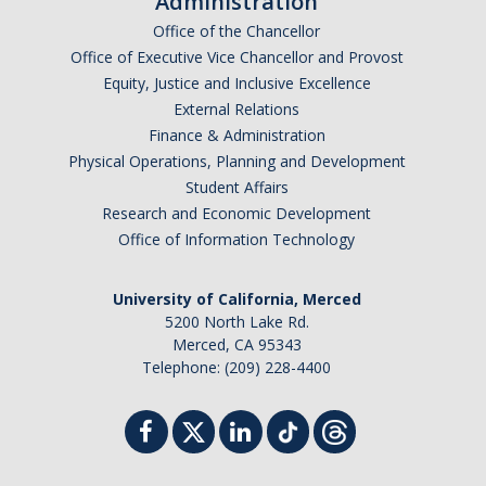
Administration
Office of the Chancellor
Office of Executive Vice Chancellor and Provost
Equity, Justice and Inclusive Excellence
External Relations
Finance & Administration
Physical Operations, Planning and Development
Student Affairs
Research and Economic Development
Office of Information Technology
University of California, Merced
5200 North Lake Rd.
Merced, CA 95343
Telephone: (209) 228-4400