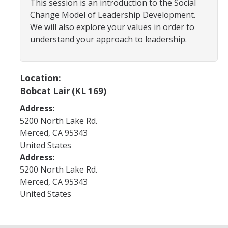
This session is an introduction to the Social
Program Areas
Change Model of Leadership Development.
Associated Students of UC Merced (ASUCM)
We will also explore your values in order to
understand your approach to leadership.
Bobcat Spirit & Traditions
Business Center
Location:
Campus Activities Board (CAB)
Bobcat Lair (KL 169)
Personal Growth & Transformative Learning
Address:
5200 North Lake Rd.
Fraternity & Sorority Life (FSL)
Merced
,
CA
95343
Registered Clubs & Organizations (RCO)
United States
Address:
5200 North Lake Rd.
Media Archives
Merced
,
CA
95343
United States
Monthly Newsletter