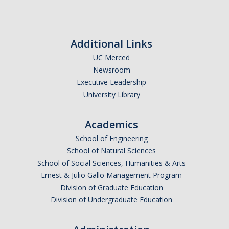
Calendar
Policies
Additional Links
UC Merced
Impact Report
Newsroom
Executive Leadership
Contact Us
University Library
Guidance for Undocumented Students
Academics
School of Engineering
School of Natural Sciences
DIRECTORY
APPLY
GIVE
School of Social Sciences, Humanities & Arts
Ernest & Julio Gallo Management Program
Division of Graduate Education
Division of Undergraduate Education