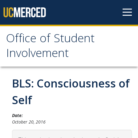
Skip to content
Office of Student
Office of Student
Involvement
Involvement
Home
BLS: Consciousness of
About OSI
Self
Professional Staff
Date:
Student Staff Interns
October 20, 2016