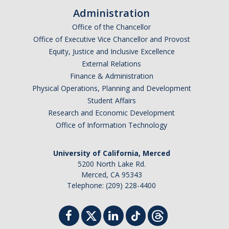
Administration
Office of the Chancellor
Office of Executive Vice Chancellor and Provost
Equity, Justice and Inclusive Excellence
External Relations
Finance & Administration
Physical Operations, Planning and Development
Student Affairs
Research and Economic Development
Office of Information Technology
University of California, Merced
5200 North Lake Rd.
Merced, CA 95343
Telephone: (209) 228-4400