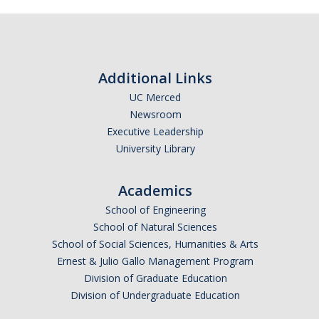
Calendar
Policies
Additional Links
Impact Report
UC Merced
Newsroom
Contact Us
Executive Leadership
University Library
Guidance for Undocumented Students
Academics
School of Engineering
DIRECTORY
APPLY
GIVE
School of Natural Sciences
School of Social Sciences, Humanities & Arts
Ernest & Julio Gallo Management Program
Division of Graduate Education
Division of Undergraduate Education