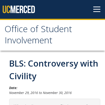
Skip to content
Office of Student
Office of Student
Involvement
Involvement
Home
BLS: Controversy with
About OSI
Civility
Professional Staff
Date:
Student Staff Interns
November 29, 2016
to
November 30, 2016