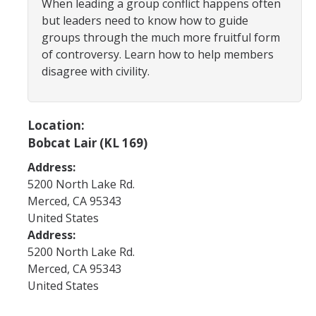
When leading a group conflict happens often
Program Areas
but leaders need to know how to guide
Associated Students of UC Merced (ASUCM)
groups through the much more fruitful form
of controversy. Learn how to help members
Bobcat Spirit & Traditions
disagree with civility.
Business Center
Campus Activities Board (CAB)
Location:
Bobcat Lair (KL 169)
Personal Growth & Transformative Learning
Address:
Fraternity & Sorority Life (FSL)
5200 North Lake Rd.
Registered Clubs & Organizations (RCO)
Merced
,
CA
95343
United States
Address:
Media Archives
5200 North Lake Rd.
Merced
,
CA
95343
Monthly Newsletter
United States