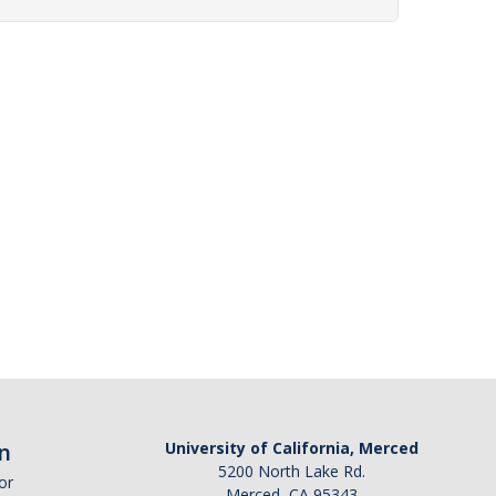
n
University of California, Merced
5200 North Lake Rd.
or
Merced, CA 95343