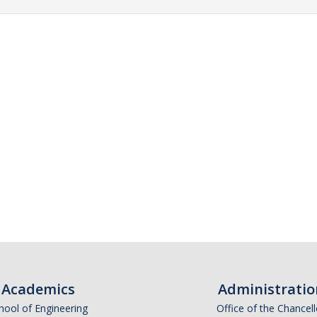
Academics
Administratio
hool of Engineering
Office of the Chancell