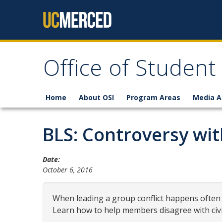
Skip to content
Office of Student
Home
About OSI
Program Areas
Media A
BLS: Controversy with
Date:
October 6, 2016
When leading a group conflict happens often
Learn how to help members disagree with civil