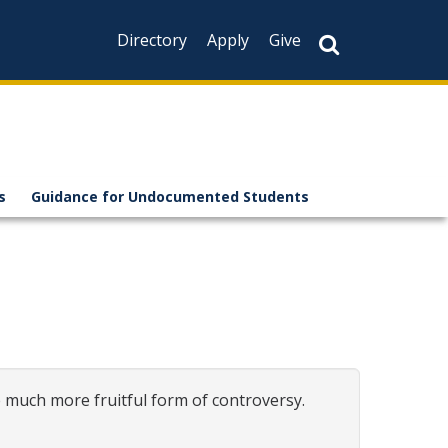
Directory
Apply
Give
s
Guidance for Undocumented Students
much more fruitful form of controversy.