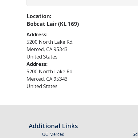
Location:
Bobcat Lair (KL 169)
Address:
5200 North Lake Rd.
Merced
,
CA
95343
United States
Address:
5200 North Lake Rd.
Merced
,
CA
95343
United States
Additional Links
UC Merced
Sc