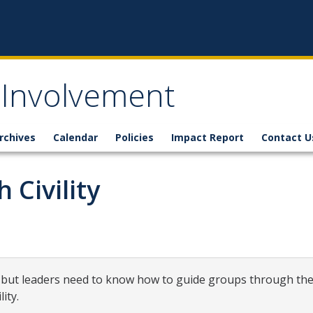
 Involvement
rchives
Calendar
Policies
Impact Report
Contact U
 Civility
 but leaders need to know how to guide groups through the 
ity.