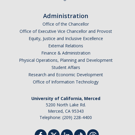
Administration
Office of the Chancellor
Office of Executive Vice Chancellor and Provost
Equity, Justice and Inclusive Excellence
External Relations
Finance & Administration
Physical Operations, Planning and Development
Student Affairs
Research and Economic Development
Office of Information Technology
University of California, Merced
5200 North Lake Rd.
Merced, CA 95343
Telephone: (209) 228-4400