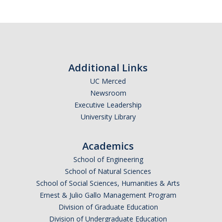
Calendar
Policies
Impact Report
Additional Links
UC Merced
Contact Us
Newsroom
Executive Leadership
Guidance for Undocumented Students
University Library
Academics
DIRECTORY
APPLY
GIVE
School of Engineering
School of Natural Sciences
School of Social Sciences, Humanities & Arts
Ernest & Julio Gallo Management Program
Division of Graduate Education
Division of Undergraduate Education