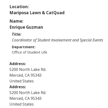
Program Areas
Location:
Associated Students of UC Merced (ASUCM)
Mariposa Lawn & CatQuad
Bobcat Spirit & Traditions
Name:
Enrique Guzman
Business Center
Title:
Campus Activities Board (CAB)
Coordinator of Student Involvement and Special Events
Department:
Personal Growth & Transformative Learning
Office of Student Life
Fraternity & Sorority Life (FSL)
Address:
Registered Clubs & Organizations (RCO)
5200 North Lake Rd.
Merced
,
CA
95343
United States
Media Archives
Address:
5200 North Lake Rd.
Monthly Newsletter
Merced
,
CA
95343
United States