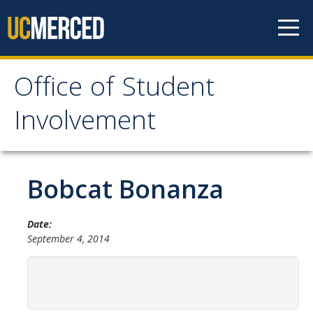
Skip to content
Office of Student
Office of Student
Involvement
Involvement
Home
Bobcat Bonanza
About OSI
Date:
September 4, 2014
Professional Staff
Student Staff Interns