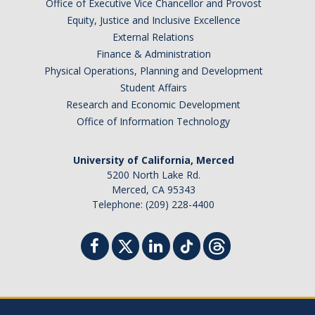
Office of Executive Vice Chancellor and Provost
Equity, Justice and Inclusive Excellence
External Relations
Finance & Administration
Physical Operations, Planning and Development
Student Affairs
Research and Economic Development
Office of Information Technology
University of California, Merced
5200 North Lake Rd.
Merced, CA 95343
Telephone: (209) 228-4400