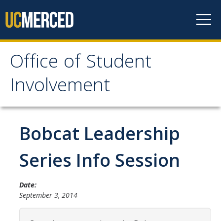
Skip to content
Office of Student
Office of Student
Involvement
Involvement
Home
Bobcat Leadership
About OSI
Series Info Session
Professional Staff
Date:
Student Staff Interns
September 3, 2014