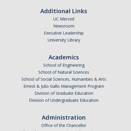
Calendar
Additional Links
Policies
UC Merced
Newsroom
Executive Leadership
Impact Report
University Library
Contact Us
Academics
School of Engineering
Guidance for Undocumented Students
School of Natural Sciences
School of Social Sciences, Humanities & Arts
Ernest & Julio Gallo Management Program
DIRECTORY
APPLY
GIVE
Division of Graduate Education
Division of Undergraduate Education
Administration
Office of the Chancellor