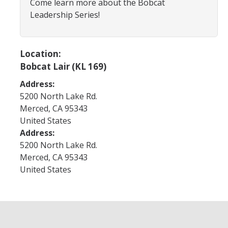
Come learn more about the Bobcat
Program Areas
Leadership Series!
Associated Students of UC Merced (ASUCM)
Bobcat Spirit & Traditions
Location:
Business Center
Bobcat Lair (KL 169)
Campus Activities Board (CAB)
Address:
5200 North Lake Rd.
Personal Growth & Transformative Learning
Merced
,
CA
95343
United States
Fraternity & Sorority Life (FSL)
Address:
Registered Clubs & Organizations (RCO)
5200 North Lake Rd.
Merced
,
CA
95343
United States
Media Archives
Monthly Newsletter