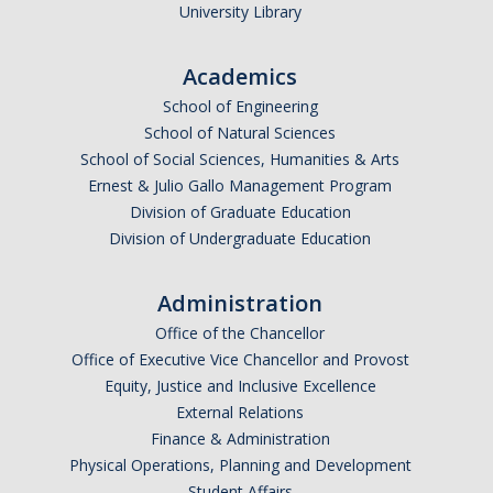
Calendar
University Library
Policies
Academics
School of Engineering
Impact Report
School of Natural Sciences
School of Social Sciences, Humanities & Arts
Ernest & Julio Gallo Management Program
Contact Us
Division of Graduate Education
Division of Undergraduate Education
Guidance for Undocumented Students
Administration
Office of the Chancellor
DIRECTORY
APPLY
GIVE
Office of Executive Vice Chancellor and Provost
Equity, Justice and Inclusive Excellence
External Relations
Finance & Administration
Physical Operations, Planning and Development
Student Affairs