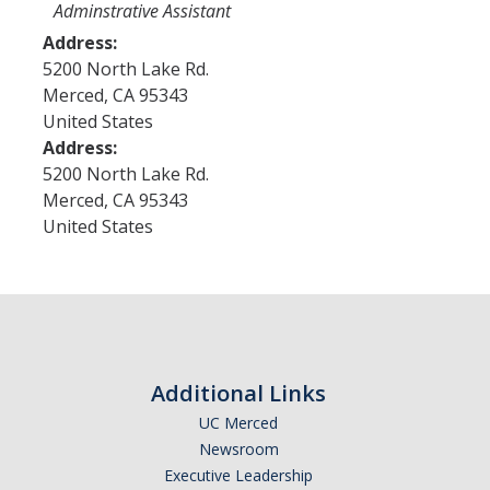
Program Areas
Adminstrative Assistant
Address:
Associated Students of UC Merced (ASUCM)
5200 North Lake Rd.
Bobcat Spirit & Traditions
Merced
,
CA
95343
United States
Business Center
Address:
5200 North Lake Rd.
Campus Activities Board (CAB)
Merced
,
CA
95343
Personal Growth & Transformative Learning
United States
Fraternity & Sorority Life (FSL)
Registered Clubs & Organizations (RCO)
Media Archives
Additional Links
Monthly Newsletter
UC Merced
Newsroom
Executive Leadership