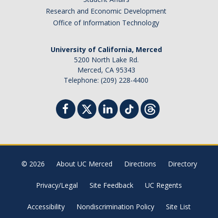
Research and Economic Development
Office of Information Technology
University of California, Merced
5200 North Lake Rd.
Merced, CA 95343
Telephone: (209) 228-4400
© 2026
About UC Merced
Directions
Directory
Privacy/Legal
Site Feedback
UC Regents
Accessibility
Nondiscrimination Policy
Site List