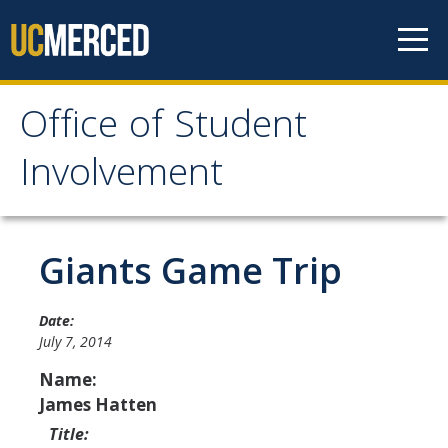
Skip to content
Office of Student
Office of Student
Involvement
Involvement
Home
Giants Game Trip
About OSI
Date:
July 7, 2014
Professional Staff
Name:
Student Staff Interns
James Hatten
Title: