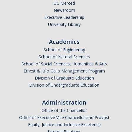
Calendar
UC Merced
Newsroom
Executive Leadership
Policies
University Library
Impact Report
Academics
School of Engineering
Contact Us
School of Natural Sciences
School of Social Sciences, Humanities & Arts
Guidance for Undocumented Students
Ernest & Julio Gallo Management Program
Division of Graduate Education
Division of Undergraduate Education
DIRECTORY
APPLY
GIVE
Administration
Office of the Chancellor
Office of Executive Vice Chancellor and Provost
Equity, Justice and Inclusive Excellence
External Relations