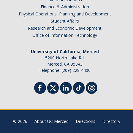
Finance & Administration
Physical Operations, Planning and Development
Student Affairs
Research and Economic Development
Office of Information Technology
University of California, Merced
5200 North Lake Rd.
Merced, CA 95343
Telephone: (209) 228-4400
© 2026
About UC Merced
Directions
Directory