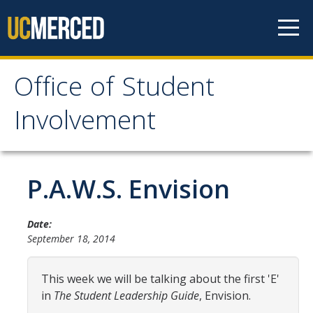
Skip to content
Office of Student
Office of Student
Involvement
Involvement
Home
P.A.W.S. Envision
About OSI
Date:
September 18, 2014
Professional Staff
Student Staff Interns
This week we will be talking about the first 'E'
in
The
Student Leadership Guide
, Envision.