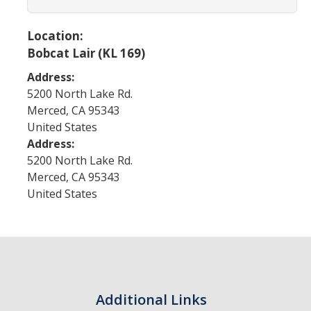
Program Areas
Associated Students of UC Merced (ASUCM)
Location:
Bobcat Lair (KL 169)
Bobcat Spirit & Traditions
Address:
Business Center
5200 North Lake Rd.
Merced
,
CA
95343
Campus Activities Board (CAB)
United States
Personal Growth & Transformative Learning
Address:
5200 North Lake Rd.
Fraternity & Sorority Life (FSL)
Merced
,
CA
95343
United States
Registered Clubs & Organizations (RCO)
Media Archives
Monthly Newsletter
Additional Links