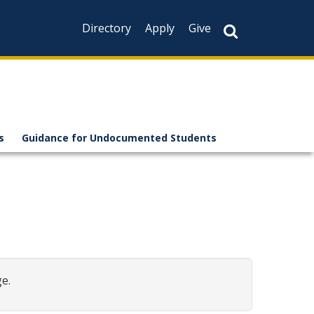
Directory
Apply
Give
s
Guidance for Undocumented Students
e.