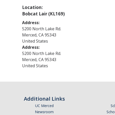
Location:
Bobcat Lair (KL169)
Address:
5200 North Lake Rd.
Merced
,
CA
95343
United States
Address:
5200 North Lake Rd.
Merced
,
CA
95343
United States
Additional Links
UC Merced
Sc
Newsroom
Schoo