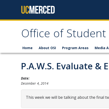
Skip to content
Office of Student
Home
About OSI
Program Areas
Media A
P.A.W.S. Evaluate &
Date:
December 4, 2014
This week we will be talking about the final tw