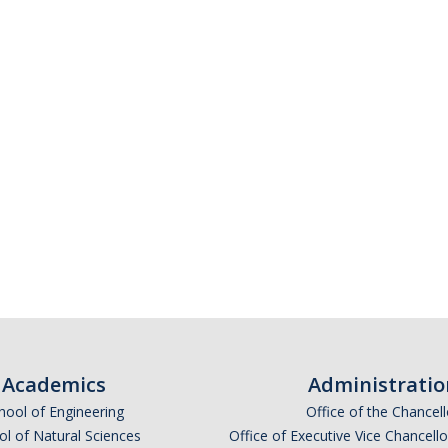
Academics
Administratio
hool of Engineering
Office of the Chancell
l of Natural Sciences
Office of Executive Vice Chancell