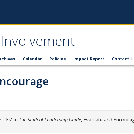
 Involvement
rchives
Calendar
Policies
Impact Report
Contact U
 Encourage
o 'Es' in
The Student Leadership Guide
, Evaluate and Encourag