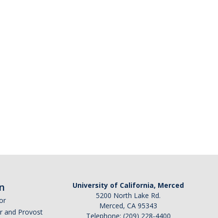
n
University of California, Merced
5200 North Lake Rd.
or
Merced, CA 95343
or and Provost
Telephone: (209) 228-4400