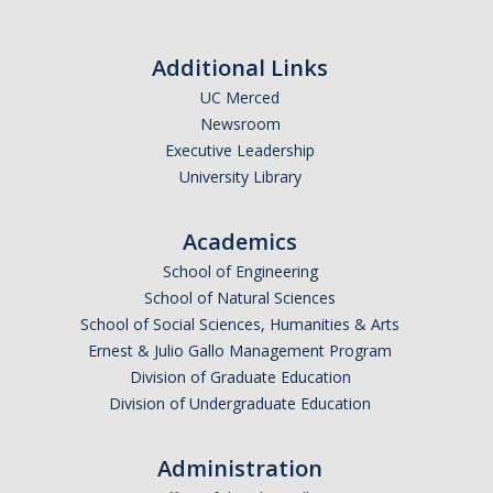
Calendar
Additional Links
Policies
UC Merced
Newsroom
Impact Report
Executive Leadership
University Library
Contact Us
Academics
Guidance for Undocumented Students
School of Engineering
School of Natural Sciences
School of Social Sciences, Humanities & Arts
DIRECTORY
APPLY
GIVE
Ernest & Julio Gallo Management Program
Division of Graduate Education
Division of Undergraduate Education
Administration