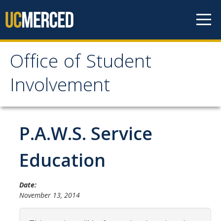
Skip to content
Office of Student
Office of Student
Involvement
Involvement
Home
P.A.W.S. Service
About OSI
Education
Professional Staff
Date:
Student Staff Interns
November 13, 2014