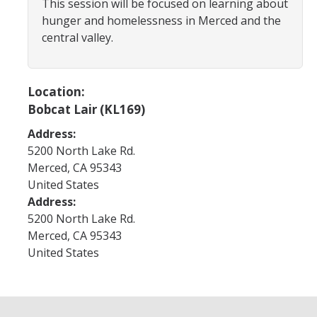
This session will be focused on learning about
Program Areas
hunger and homelessness in Merced and the
Associated Students of UC Merced (ASUCM)
central valley.
Bobcat Spirit & Traditions
Business Center
Location:
Bobcat Lair (KL169)
Campus Activities Board (CAB)
Address:
Personal Growth & Transformative Learning
5200 North Lake Rd.
Merced
,
CA
95343
Fraternity & Sorority Life (FSL)
United States
Registered Clubs & Organizations (RCO)
Address:
5200 North Lake Rd.
Merced
,
CA
95343
Media Archives
United States
Monthly Newsletter