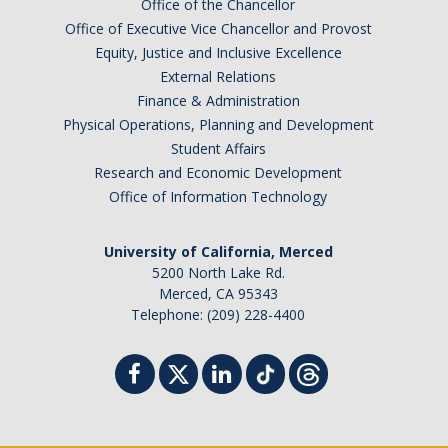
Office of the Chancellor
Office of Executive Vice Chancellor and Provost
Equity, Justice and Inclusive Excellence
External Relations
Finance & Administration
Physical Operations, Planning and Development
Student Affairs
Research and Economic Development
Office of Information Technology
University of California, Merced
5200 North Lake Rd.
Merced, CA 95343
Telephone: (209) 228-4400