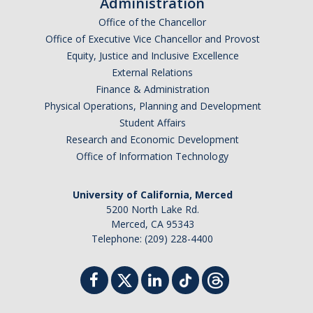
Administration
Office of the Chancellor
Office of Executive Vice Chancellor and Provost
Equity, Justice and Inclusive Excellence
External Relations
Finance & Administration
Physical Operations, Planning and Development
Student Affairs
Research and Economic Development
Office of Information Technology
University of California, Merced
5200 North Lake Rd.
Merced, CA 95343
Telephone: (209) 228-4400