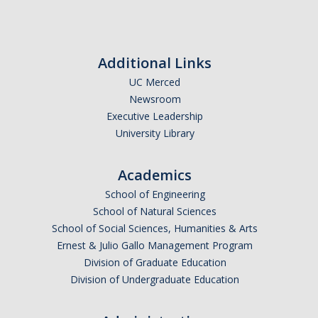
Calendar
Policies
Additional Links
UC Merced
Impact Report
Newsroom
Executive Leadership
Contact Us
University Library
Guidance for Undocumented Students
Academics
School of Engineering
School of Natural Sciences
DIRECTORY
APPLY
GIVE
School of Social Sciences, Humanities & Arts
Ernest & Julio Gallo Management Program
Division of Graduate Education
Division of Undergraduate Education