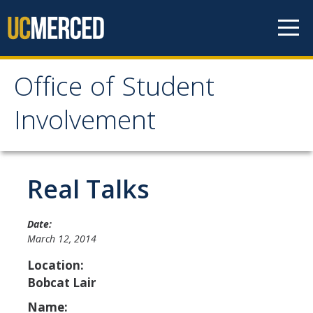
Skip to content
Office of Student
Office of Student
Involvement
Involvement
Home
Real Talks
About OSI
Date:
March 12, 2014
Professional Staff
Location:
Student Staff Interns
Bobcat Lair
Name: