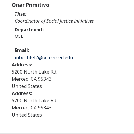
Program Areas
Onar Primitivo
Associated Students of UC Merced (ASUCM)
Title:
Coordinator of Social Justice Initiatives
Bobcat Spirit & Traditions
Department:
OSL
Business Center
Campus Activities Board (CAB)
Email:
mbechtel2@ucmerced.edu
Personal Growth & Transformative Learning
Address:
5200 North Lake Rd.
Fraternity & Sorority Life (FSL)
Merced
,
CA
95343
Registered Clubs & Organizations (RCO)
United States
Address:
5200 North Lake Rd.
Media Archives
Merced
,
CA
95343
United States
Monthly Newsletter