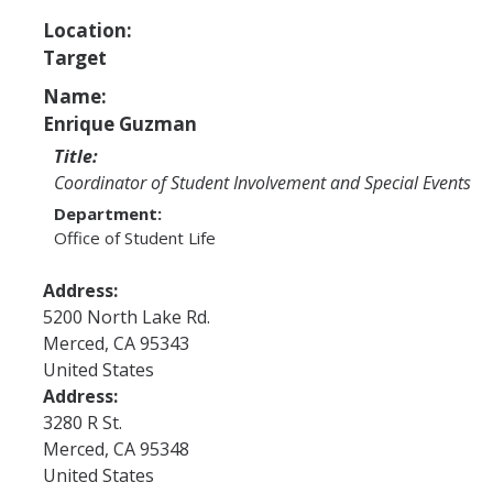
Program Areas
Location:
Associated Students of UC Merced (ASUCM)
Target
Bobcat Spirit & Traditions
Name:
Enrique Guzman
Business Center
Title:
Campus Activities Board (CAB)
Coordinator of Student Involvement and Special Events
Department:
Personal Growth & Transformative Learning
Office of Student Life
Fraternity & Sorority Life (FSL)
Address:
Registered Clubs & Organizations (RCO)
5200 North Lake Rd.
Merced
,
CA
95343
United States
Media Archives
Address:
3280 R St.
Monthly Newsletter
Merced
,
CA
95348
United States