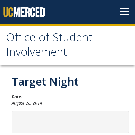
Skip to content
Office of Student
Office of Student
Involvement
Involvement
Home
Target Night
About OSI
Date:
August 28, 2014
Professional Staff
Student Staff Interns