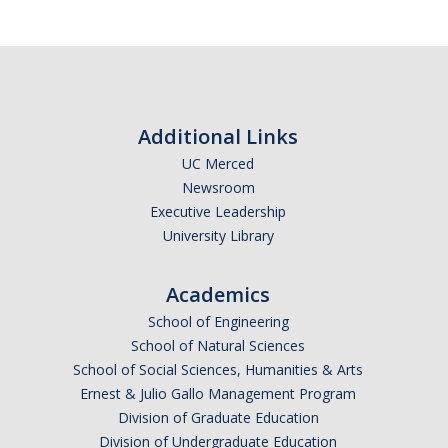
Calendar
Policies
Impact Report
Additional Links
UC Merced
Contact Us
Newsroom
Executive Leadership
Guidance for Undocumented Students
University Library
Academics
DIRECTORY
APPLY
GIVE
School of Engineering
School of Natural Sciences
School of Social Sciences, Humanities & Arts
Ernest & Julio Gallo Management Program
Division of Graduate Education
Division of Undergraduate Education