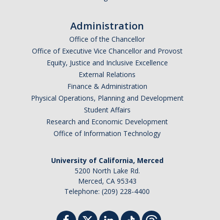
Administration
Office of the Chancellor
Office of Executive Vice Chancellor and Provost
Equity, Justice and Inclusive Excellence
External Relations
Finance & Administration
Physical Operations, Planning and Development
Student Affairs
Research and Economic Development
Office of Information Technology
University of California, Merced
5200 North Lake Rd.
Merced, CA 95343
Telephone: (209) 228-4400